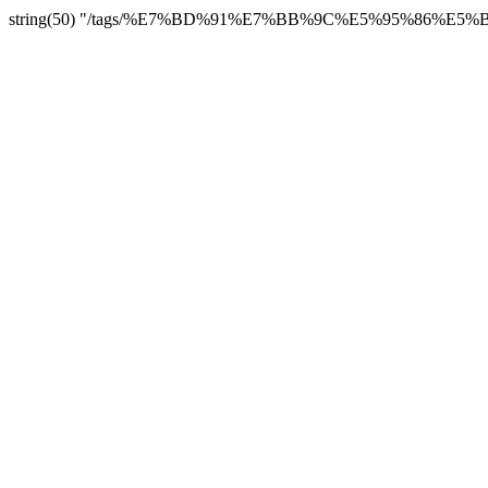
string(50) "/tags/%E7%BD%91%E7%BB%9C%E5%95%86%E5%BA%9